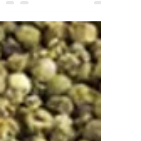
times of darkness and division. When...