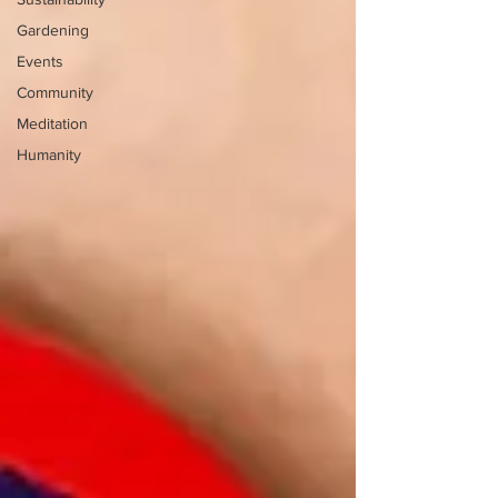
Gardening
Events
Community
Meditation
Humanity