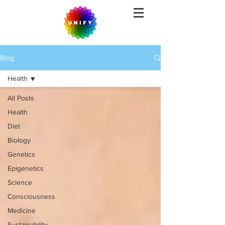
Blog
Health
All Posts
Health
Diet
Biology
Genetics
Epigenetics
Science
Consciousness
Medicine
Sustainability