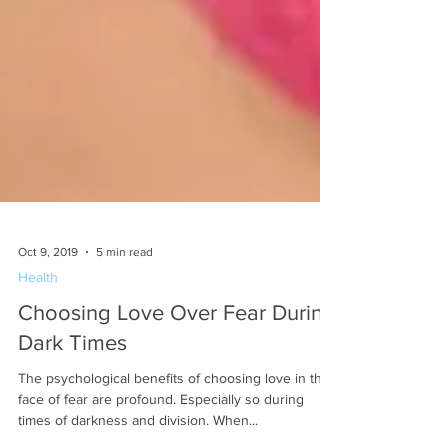
Oct 9, 2019
5 min read
Health
Choosing Love Over Fear During
Dark Times
The psychological benefits of choosing love in the
face of fear are profound. Especially so during