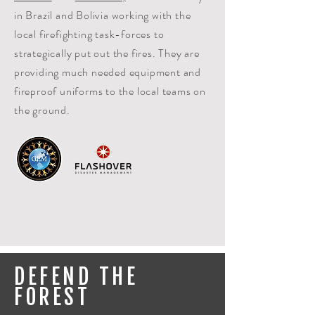
in Brazil and Bolivia working with the
local firefighting task-forces to
strategically put out the fires. They are
providing much needed equipment and
fireproof uniforms to the local teams on
the ground.
DEFEND THE
FOREST