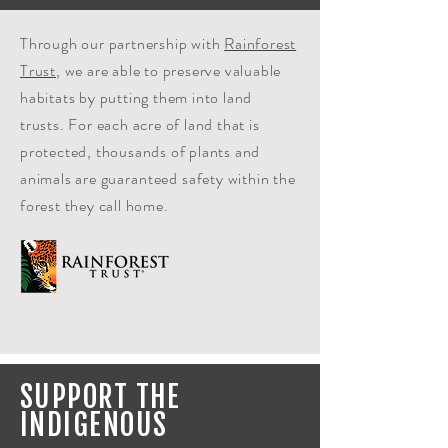
Through our partnership with
Rainforest
Trust
, we are able to preserve valuable
habitats by putting them into land
trusts. For each acre of land that is
protected, thousands of plants and
animals are
guaranteed
safety within the
forest they call home.
SUPPORT THE
INDIGENOUS