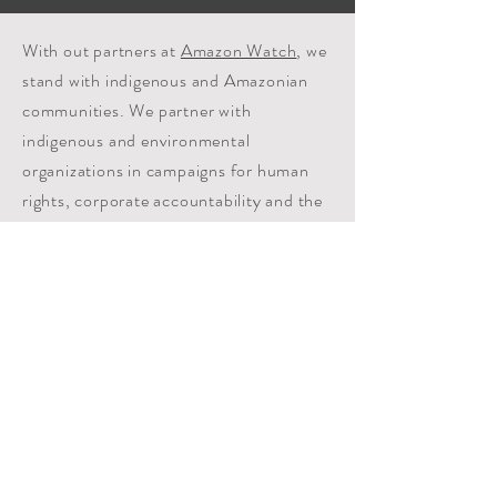
With out partners at
Amazon Watch
, we
stand with indigenous and Amazonian
communities. We partner with
indigenous and environmental
organizations in campaigns for human
rights, corporate accountability and the
preservation of the Amazon's ecological
systems.
FULL TRANSPARENCY
10% of all donations are directed to UNIFY 501c3