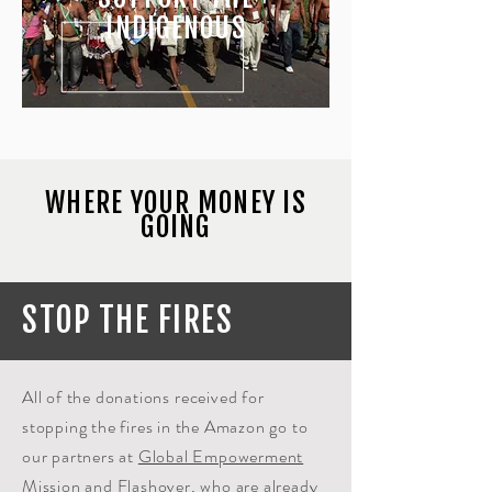
INDIGENOUS
WHERE YOUR MONEY IS
GOING
STOP THE FIRES
All of the donations
received
for
stopping the fires in the Amazon go to
our partners at
Global Empowerment
Mission
and
Flashover
,
who are already