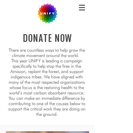
DONATE NOW
There are countless ways to help grow the
climate movement around the world.
This year UNIFY is leading a campaign
specifically to help stop the fires in the
Amazon, replant the forest, and support
indigenous tribes. We have aligned with
many of the most respected organizations
whose focus is the restoring health to the
world’s most carbon absorbent resource.
You can make an immediate difference by
contributing to one of the causes below to
support the critical work they are doing on
the ground.