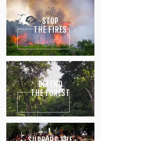
STOP
THE FIRES
DEFEND
THE
FOREST
SUPPORT THE