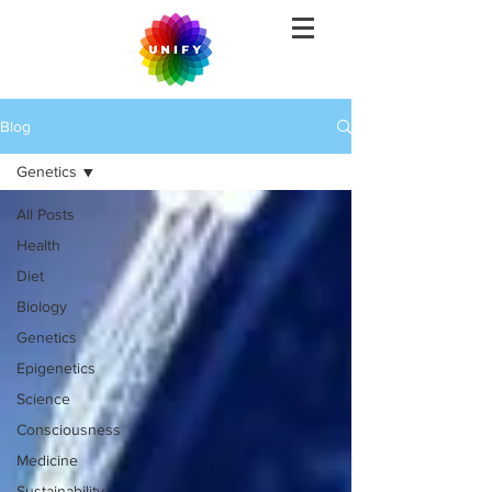
Blog
Genetics
All Posts
Health
Diet
Biology
Genetics
Epigenetics
Science
Consciousness
Medicine
Sustainability