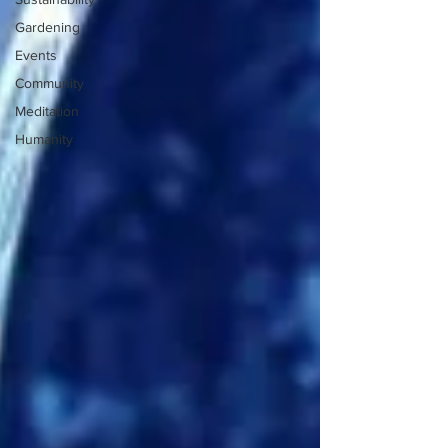
Gardening
Events
Community
Meditation
Humanity