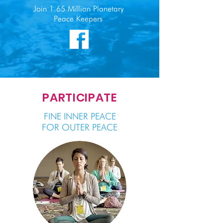
Join 1.65 Million Planetary
Peace Keepers
PARTICIPATE
FINE INNER PEACE
FOR OUTER PEACE