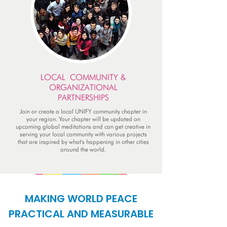
LOCAL COMMUNITY &
ORGANIZATIONAL
PARTNERSHIPS
Join or create a local UNIFY community chapter in
your region. Your chapter will be updated on
upcoming global meditations and can get creative in
serving your local community with various projects
that are inspired by what's happening in other cities
around the world.
MAKING WORLD PEACE
PRACTICAL AND MEASURABLE