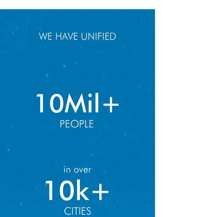
WE HAVE UNIFIED
10Mil+
PEOPLE
in over
10k+
CITIES