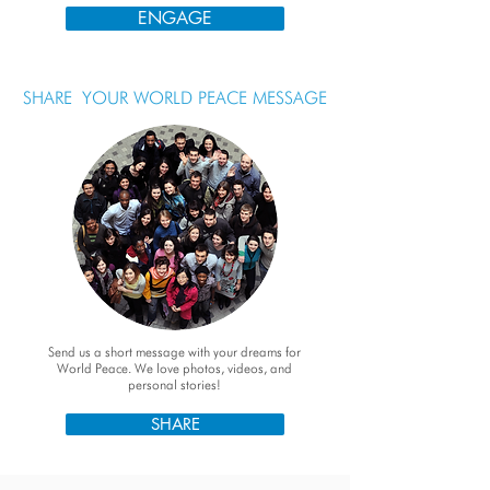
ENGAGE
SHARE YOUR WORLD PEACE MESSAGE
Send us a short message with your dreams for
World Peace. We love photos, videos, and
personal stories!
SHARE