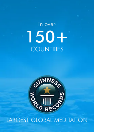
in over
150+
COUNTRIES
LARGEST GLOBAL MEDITATION