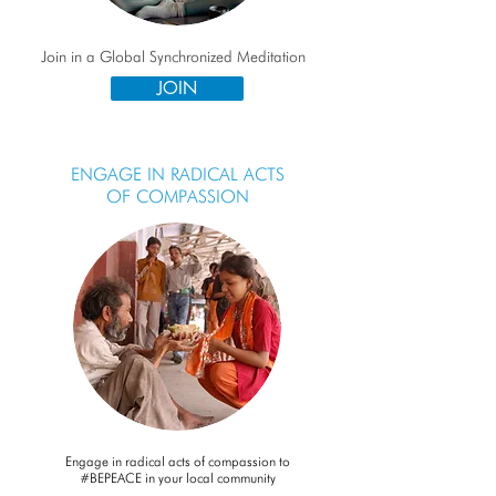
Join in a Global Synchronized Meditation
JOIN
ENGAGE IN RADICAL ACTS
OF COMPASSION
Engage in radical acts of compassion to
#BEPEACE in your local community