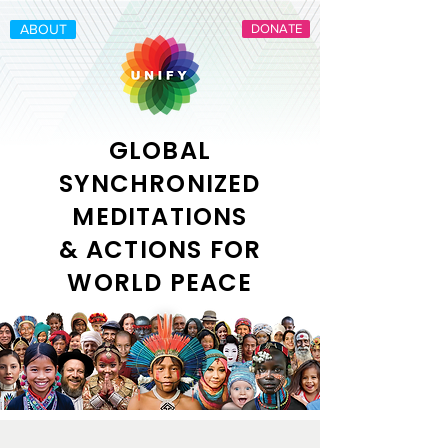
ABOUT
DONATE
GLOBAL
SYNCHRONIZED
MEDITATIONS
& ACTIONS FOR
WORLD PEACE