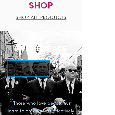
SHOP
SHOP ALL PRODUCTS
#WAGEPEACE
" Those who love peace must
learn to organize as effectively