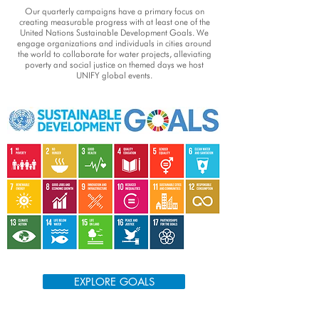
Our quarterly campaigns have a primary focus on
creating measurable progress with at least one of the
United Nations Sustainable Development Goals. We
engage organizations and individuals in cities around
the world to collaborate for water projects, alleviating
poverty and social justice on themed days we host
UNIFY global events.
EXPLORE GOALS