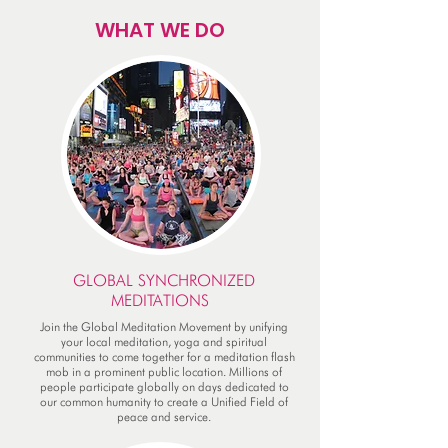
WHAT WE DO
GLOBAL SYNCHRONIZED
MEDITATIONS
Join the Global Meditation Movement by unifying
your local meditation, yoga and spiritual
communities to come together for a meditation flash
mob in a prominent public location. Millions of
people participate globally on days dedicated to
our common humanity to create a Unified Field of
peace and service.