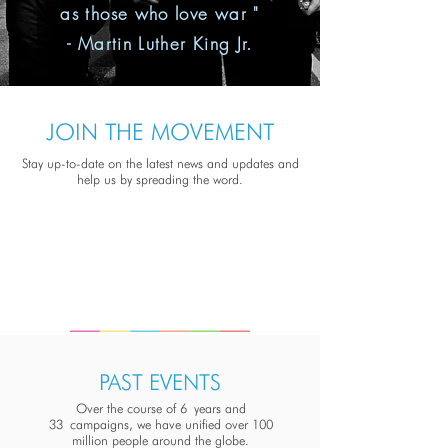
as those who love war "
- Martin Luther King Jr.
JOIN THE MOVEMENT
Stay up-to-date on the latest news and updates and
help us by spreading the word.
PAST EVENTS
Over the course of 6 years and
33 campaigns, we have unified over 100
million people around the globe.