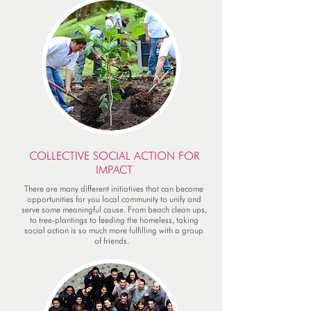
COLLECTIVE SOCIAL ACTION FOR
IMPACT
There are many different initiatives that can become
opportunities for you local community to unify and
serve some meaningful cause. From beach clean ups,
to tree-plantings to feeding the homeless, taking
social action is so much more fulfilling with a group
of friends.