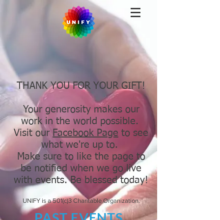
THANK YOU FOR YOUR GIFT!
Your generosity makes our
work in the world possible.
Visit our
Facebook Page
to see
what we're up to.
Make sure to like the page to
be notified when we go live
with events. Be blessed today!
UNIFY is a 501(c)3 Charitable Organization.
PAST EVENTS