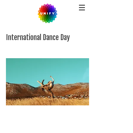
International Dance Day