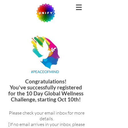
Congratulations!
You've successfully registered
for the 10 Day Global Wellness
Challenge, starting Oct 10th!
Please check your email inbox for more
details.
[If no email arrives in your inbox, please