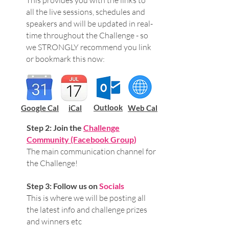
This provides you with the links to
all the live sessions, schedules and
speakers and will be updated in real-
time throughout the Challenge - so
we STRONGLY recommend you link
or bookmark this now:
Outlook
Google Cal
iCal
Web Cal
Step 2: Join the
Challenge
Community (Facebook Group
)
The main communication channel for
the Challenge!
Step 3: Follow us on
Socials
This is where we will be posting all
the latest info and challenge prizes
and winners etc