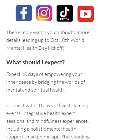
Then simply watch your inbox for more
details leading up to Oct 10th World
Mental Health Day kickoff!
What should I expect?
Expect 10 days of empowering your
inner peace by bridging the worlds of
mental and spiritual health.
Connect with 10 days of livestreaming
events, integrative health expert
sessions, and mindfulness experiences,
including a holistic mental health
support smartphone app,
Shae
, guiding