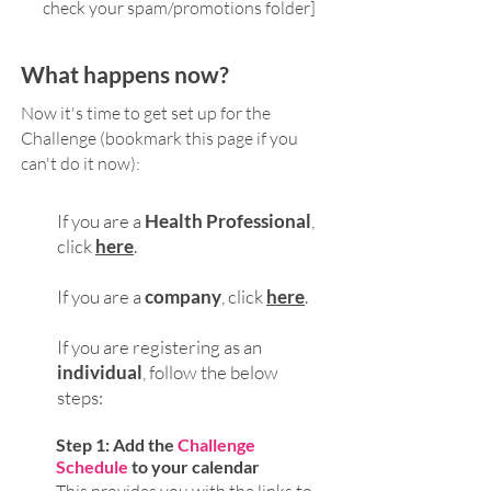
check your spam/promotions folder]
What happens now?
Now it's time to get set up for the
Challenge (bookmark this page if you
can't do it now):
If you are a
Health Professional
,
click
here
.
If you are a
company
, click
here
.
If you are registering as an
individual
, follow the below
steps:
Step
1: Add the
Challenge
Schedule
to your calendar