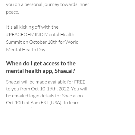
you on a personal journey towards inner
peace.
It's all kicking off with the
#PEACEOFMIND Mental Health
Summit on October 10th for World
Mental Health Day.
When do I get access to the
mental health app, Shae.ai?
Shae.ai will be made available for FREE
to you from Oct 10-19th, 2022. You will
be emailed login details for Shae.ai on
Oct 10th at 6am EST (USA). To learn
more about how Shae.ai will be
supporting your Challenge,
click here
.
What if I have questions?