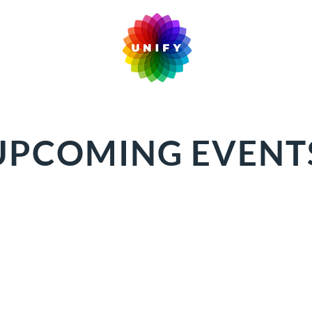
UPCOMING EVENT