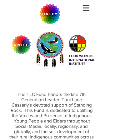
FOUR WORLDS
INTERNATIONAL
INSTITUTE
The TLC Fund honors the late 7th
Generation Leader, Toni Lane
Casserly's devoted support of Standing
Rock. This Fund is dedicated to uplifting
the Voices and Presence of Indigenous
Young People and Elders throughout
Social Media, locally, regionally, and
globally, and the self-development of
their rural Indigenous
communities across