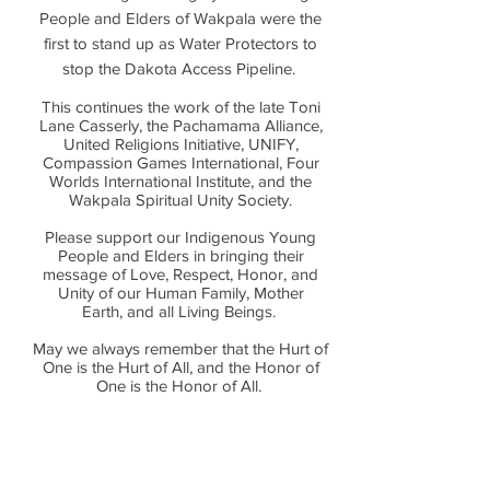
People and Elders of Wakpala were the
first to stand up as Water Protectors to
stop the Dakota Access Pipeline.
This continues the work of the late Toni
Lane Casserly, the Pachamama Alliance,
United Religions Initiative, UNIFY,
Compassion Games International, Four
Worlds International Institute, and the
Wakpala Spiritual Unity Society.
Please support our Indigenous Young
People and Elders in bringing their
message of Love, Respect, Honor, and
Unity of our Human Family, Mother
Earth, and all Living Beings.
May we always remember that the Hurt of
One is the Hurt of All, and the Honor of
One is the Honor of All.