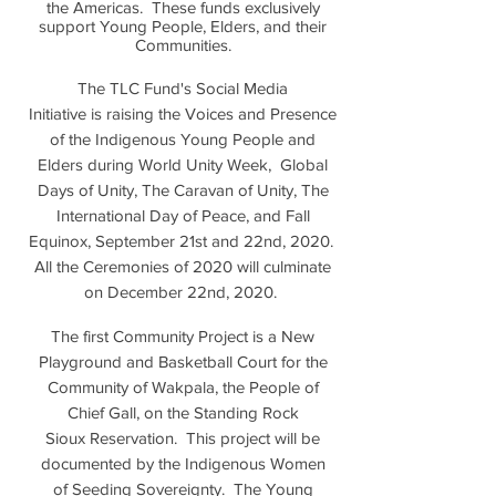
the Americas. These funds exclusively
support Young People, Elders, and their
Communities.
The TLC Fund's Social Media
Initiative is raising the Voices and Presence
of the Indigenous Young People and
Elders during World Unity Week, Global
Days of Unity, The Caravan of Unity, The
International Day of Peace, and Fall
Equinox, September 21st and 22nd, 2020.
All the Ceremonies of 2020 will culminate
on December 22nd, 2020.
The first Community Project is a New
Playground and Basketball Court for the
Community of Wakpala, the People of
Chief Gall, on the Standing Rock
Sioux Reservation. This project will be
documented by the Indigenous Women
of Seeding Sovereignty. The Young